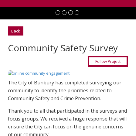
Back
Community Safety Survey
Follow Project
The City of Bunbury has completed surveying our
community to identify the priorities related to
Community Safety and Crime Prevention.
Thank you to all that participated in the surveys and
focus groups. We received a huge response that will
ensure the City can focus on the genuine concerns
of our community.