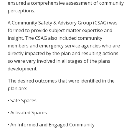
ensured a comprehensive assessment of community
perceptions.
A Community Safety & Advisory Group (CSAG) was
formed to provide subject matter expertise and
insight. The CSAG also included community
members and emergency service agencies who are
directly impacted by the plan and resulting actions
so were very involved in all stages of the plans
development.
The desired outcomes that were identified in the
plan are:
• Safe Spaces
• Activated Spaces
• An Informed and Engaged Community.