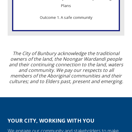
Plans
Outcome 1. A safe community
The City of Bunbury acknowledge the traditional
owners of the land, the Noongar Wardandi people
and their continuing connection to the land, waters
and community. We pay our respects to all
members of the Aboriginal communities and their
cultures; and to Elders past, present and emerging.
YOUR CITY, WORKING WITH YOU
We engage our community and stakeholders to make