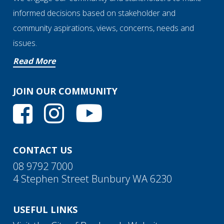
informed decisions based on stakeholder and
community aspirations, views, concerns, needs and
issues.
Read More
JOIN OUR COMMUNITY
CONTACT US
08 9792 7000
4 Stephen Street Bunbury WA 6230
USEFUL LINKS