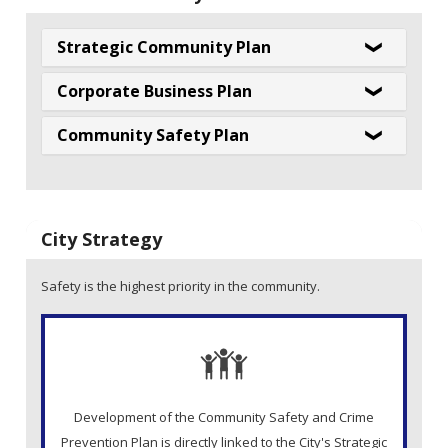
Strategic Community Plan
Corporate Business Plan
Community Safety Plan
City Strategy
Safety is the highest priority in the community.
Development of the Community Safety and Crime
Prevention Plan is directly linked to the City's Strategic