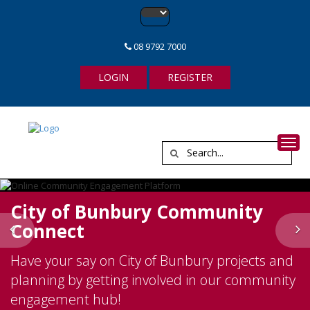
08 9792 7000
LOGIN
REGISTER
Toggl
City of Bunbury Community
Connect
Previous
N
Have your say on City of Bunbury projects and
planning by getting involved in our community
engagement hub!