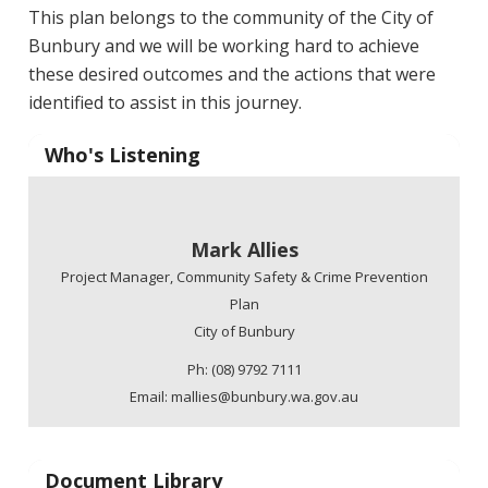
This plan belongs to the community of the City of
Bunbury and we will be working hard to achieve
these desired outcomes and the actions that were
identified to assist in this journey.
Who's Listening
Mark Allies
Project Manager, Community Safety & Crime Prevention
Plan
City of Bunbury
Ph: (08) 9792 7111
Email: mallies@bunbury.wa.gov.au
Document Library