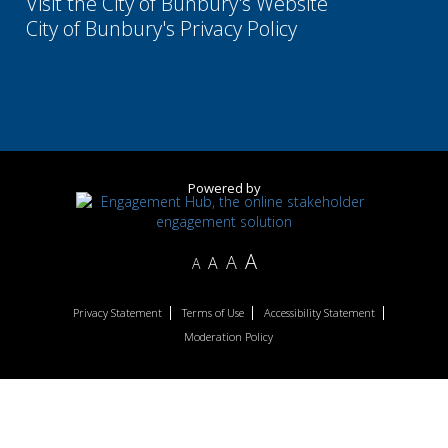
Visit the City of Bunbury's Website
City of Bunbury's Privacy Policy
Powered by
A
A
A
A
Privacy Statement
Terms of Use
Accessibility Statement
Moderation Policy