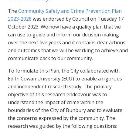
The
Community Safety and Crime Prevention Plan
2023-2028
was endorsed by Council on Tuesday 17
October 2023. We now have a quality plan that we
can use to guide and inform our decision making
over the next five years and it contains clear actions
and outcomes that we will be working to achieve and
communicate back to our community.
To formulate this Plan, the City collaborated with
Edith Cowan University (ECU) to enable a rigorous
and independent research study. The primary
objective of this research endeavour was to
understand the impact of crime within the
boundaries of the City of Bunbury and to evaluate
the concerns expressed by the community. The
research was guided by the following questions: