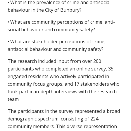
• What is the prevalence of crime and antisocial
behaviour in the City of Bunbury?
• What are community perceptions of crime, anti-
social behaviour and community safety?
• What are stakeholder perceptions of crime,
antisocial behaviour and community safety?
The research included input from over 200
participants who completed an online survey, 35
engaged residents who actively participated in
community focus groups, and 17 stakeholders who
took part in in-depth interviews with the research
team.
The participants in the survey represented a broad
demographic spectrum, consisting of 224
community members. This diverse representation